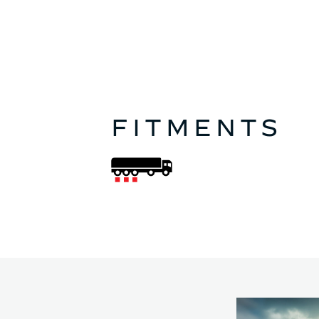
FITMENTS