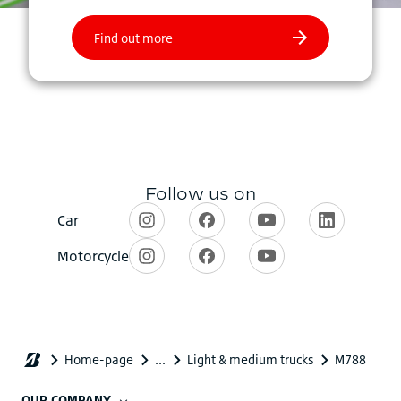
OUR COMPANY