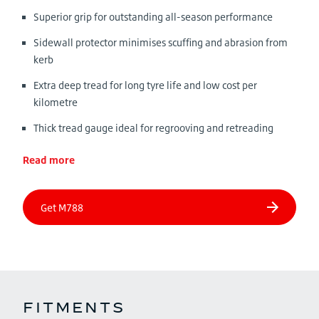
Superior grip for outstanding all-season performance
Sidewall protector minimises scuffing and abrasion from
kerb
Extra deep tread for long tyre life and low cost per
kilometre
Thick tread gauge ideal for regrooving and retreading
Read more
FITMENTS