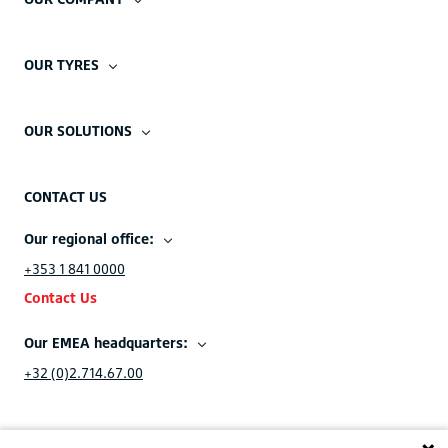
OUR TYRES
OUR SOLUTIONS
CONTACT US
Our regional office:
+353 1 841 0000
Contact Us
Our EMEA headquarters:
+32 (0)2.714.67.00