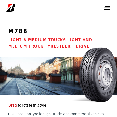
M788
LIGHT & MEDIUM TRUCKS LIGHT AND
MEDIUM TRUCK TYRESTEER - DRIVE
Drag
to rotate this tyre
All position tyre for light trucks and commercial vehicles