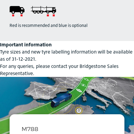
Red is recommended and blue is optional
Important information
Tyre sizes and new tyre labelling information will be available
as of 31-12-2021.
For any queries, please contact your Bridgestone Sales
Representative.