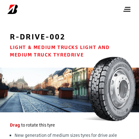
R-DRIVE-002
LIGHT & MEDIUM TRUCKS LIGHT AND
MEDIUM TRUCK TYREDRIVE
Drag
to rotate this tyre
New generation of medium sizes tyres for drive axle