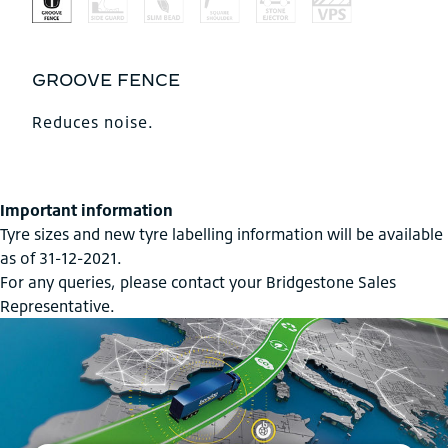
GROOVE FENCE
Reduces noise.
Important information
Tyre sizes and new tyre labelling information will be available
as of 31-12-2021.
For any queries, please contact your Bridgestone Sales
Representative.