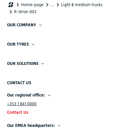
OUR COMPANY
OUR TYRES
OUR SOLUTIONS
CONTACT US
Our regional office:
+353 1 841 0000
Contact Us
Our EMEA headquarters: