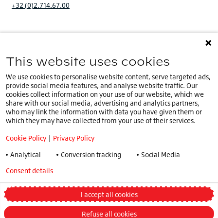
+32 (0)2.714.67.00
This website uses cookies
You are on our
IE website
.
IE
Select a different country or language
We use cookies to personalise website content, serve targeted ads,
provide social media features, and analyse website traffic. Our
Cookie Policy
cookies collect information on your use of our website, which we
share with our social media, advertising and analytics partners,
Privacy Policy
who may link the information with data you have given them or
Speak Up Policy
which they may have collected from your use of their services.
Terms & Conditions
Cookie Policy
|
Privacy Policy
COVID -19
Analytical
Conversion tracking
Social Media
Tax Strategy
Consent details
Privacy policy
General Conditions
Truck and Bus Winter Tyre Legislations
I accept all cookies
Change my preferences
Refuse all cookies