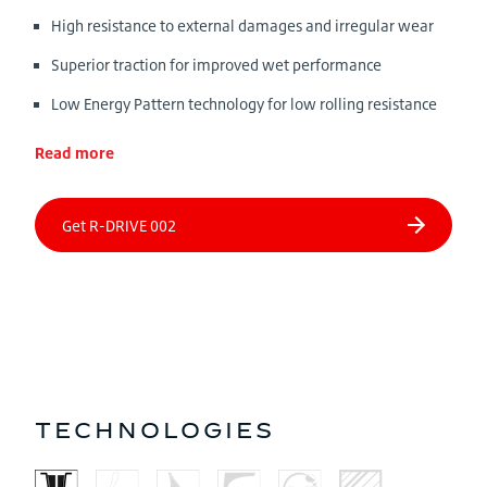
High resistance to external damages and irregular wear
Superior traction for improved wet performance
Low Energy Pattern technology for low rolling resistance
Read more
TECHNOLOGIES