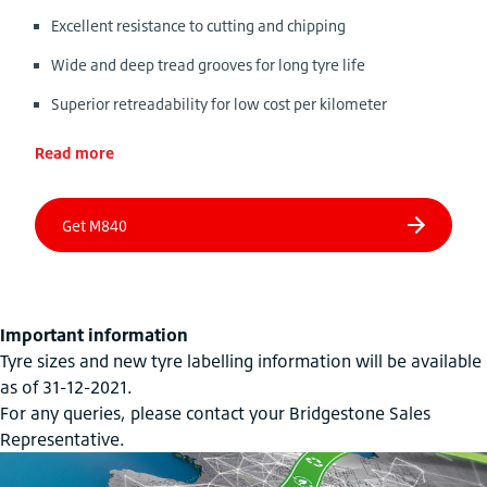
Excellent resistance to cutting and chipping
Wide and deep tread grooves for long tyre life
Superior retreadability for low cost per kilometer
Read more
Important information
Tyre sizes and new tyre labelling information will be available
as of 31-12-2021.
For any queries, please contact your Bridgestone Sales
Representative.