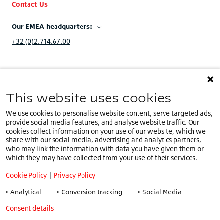
Contact Us
Our EMEA headquarters:
+32 (0)2.714.67.00
This website uses cookies
You are on our
IE website
.
IE
Select a different country or language
We use cookies to personalise website content, serve targeted ads,
provide social media features, and analyse website traffic. Our
Cookie Policy
cookies collect information on your use of our website, which we
share with our social media, advertising and analytics partners,
Privacy Policy
who may link the information with data you have given them or
Speak Up Policy
which they may have collected from your use of their services.
Terms & Conditions
Cookie Policy
|
Privacy Policy
COVID -19
Analytical
Conversion tracking
Social Media
Tax Strategy
Consent details
Privacy policy
General Conditions