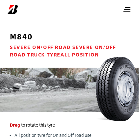
M840
SEVERE ON/OFF ROAD SEVERE ON/OFF
ROAD TRUCK TYREALL POSITION
Drag
to rotate this tyre
All position tyre for On and Off road use