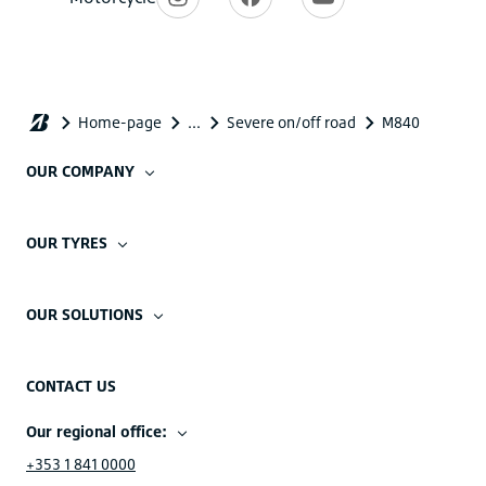
OUR COMPANY
OUR TYRES
OUR SOLUTIONS
CONTACT US
Our regional office:
+353 1 841 0000