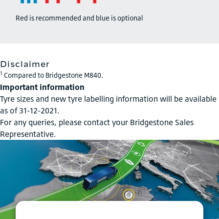
Red is recommended and blue is optional
Disclaimer
1
Compared to Bridgestone M840.
Important information
Tyre sizes and new tyre labelling information will be available
as of 31-12-2021.
For any queries, please contact your Bridgestone Sales
Representative.