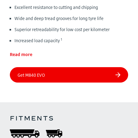
Excellent resistance to cutting and chipping
Wide and deep tread grooves for long tyre life
Superior retreadability for low cost per kilometer
1
Increased load capacity
Read more
FITMENTS