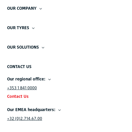
OUR COMPANY
OUR TYRES
OUR SOLUTIONS
CONTACT US
Our regional office:
+353 1 841 0000
Contact Us
Our EMEA headquarters:
+32 (0)2.714.67.00