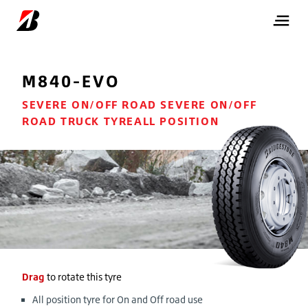
M840-EVO
SEVERE ON/OFF ROAD SEVERE ON/OFF
ROAD TRUCK TYREALL POSITION
Drag
to rotate this tyre
All position tyre for On and Off road use