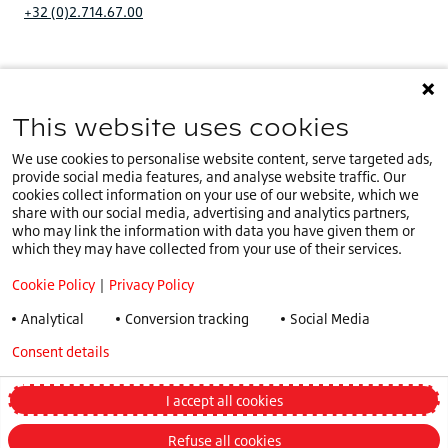
+32 (0)2.714.67.00
This website uses cookies
You are on our
IE website
.
IE
Select a different country or language
We use cookies to personalise website content, serve targeted ads,
provide social media features, and analyse website traffic. Our
Cookie Policy
cookies collect information on your use of our website, which we
share with our social media, advertising and analytics partners,
Privacy Policy
who may link the information with data you have given them or
Speak Up Policy
which they may have collected from your use of their services.
Terms & Conditions
Cookie Policy
|
Privacy Policy
COVID -19
Analytical
Conversion tracking
Social Media
Tax Strategy
Consent details
Privacy policy
General Conditions
Truck and Bus Winter Tyre Legislations
I accept all cookies
Change my preferences
Refuse all cookies