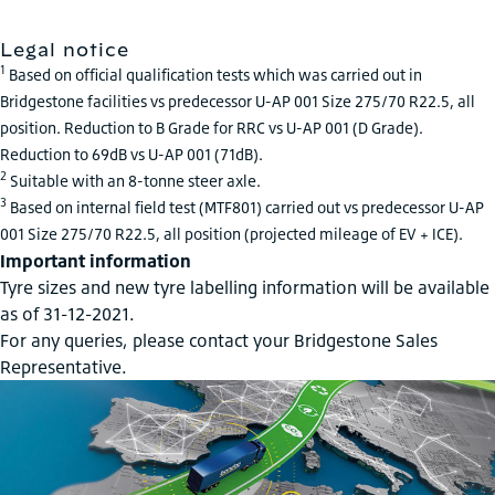
Legal notice
1
Based on official qualification tests which was carried out in
Bridgestone facilities vs predecessor U-AP 001 Size 275/70 R22.5, all
position. Reduction to B Grade for RRC vs U-AP 001 (D Grade).
Reduction to 69dB vs U-AP 001 (71dB).
2
Suitable with an 8-tonne steer axle.
3
Based on internal field test (MTF801) carried out vs predecessor U-AP
001 Size 275/70 R22.5, all position (projected mileage of EV + ICE).
Important information
Tyre sizes and new tyre labelling information will be available
as of 31-12-2021.
For any queries, please contact your Bridgestone Sales
Representative.