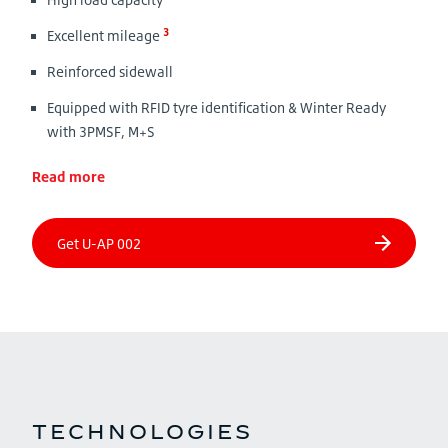
3
Excellent mileage
Reinforced sidewall
Equipped with RFID tyre identification & Winter Ready
with 3PMSF, M+S
Read more
TECHNOLOGIES