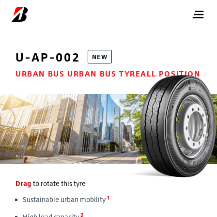
U-AP-002
NEW
URBAN BUS URBAN BUS TYREALL POSITION
Drag
to rotate this tyre
1
Sustainable urban mobility
2
High load capacity