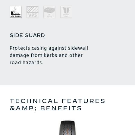
SIDE GUARD
Protects casing against sidewall
damage from kerbs and other
road hazards.
TECHNICAL FEATURES
&AMP; BENEFITS