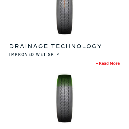
DRAINAGE TECHNOLOGY
IMPROVED WET GRIP
Read More