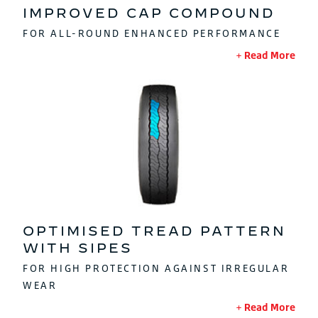
IMPROVED CAP COMPOUND
FOR ALL-ROUND ENHANCED PERFORMANCE
Read More
OPTIMISED TREAD PATTERN
WITH SIPES
FOR HIGH PROTECTION AGAINST IRREGULAR
WEAR
Read More