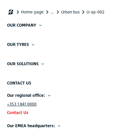
OUR COMPANY
OUR TYRES
OUR SOLUTIONS
CONTACT US
Our regional office:
+353 1 841 0000
Contact Us
Our EMEA headquarters: